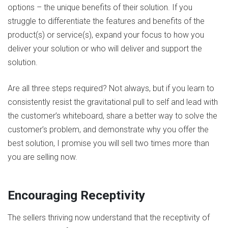
options – the unique benefits of their solution. If you
struggle to differentiate the features and benefits of the
product(s) or service(s), expand your focus to how you
deliver your solution or who will deliver and support the
solution.
Are all three steps required? Not always, but if you learn to
consistently resist the gravitational pull to self and lead with
the customer’s whiteboard, share a better way to solve the
customer’s problem, and demonstrate why you offer the
best solution, I promise you will sell two times more than
you are selling now.
Encouraging Receptivity
The sellers thriving now understand that the receptivity of