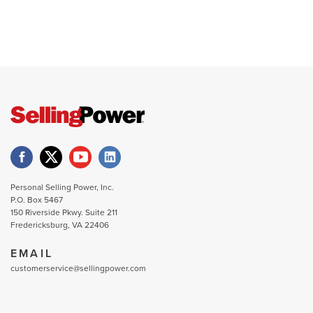
Personal Selling Power, Inc.
P.O. Box 5467
150 Riverside Pkwy. Suite 211
Fredericksburg, VA 22406
EMAIL
customerservice@sellingpower.com