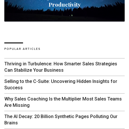
Productivity
POPULAR ARTICLES
Thriving in Turbulence: How Smarter Sales Strategies
Can Stabilize Your Business
Selling to the C-Suite: Uncovering Hidden Insights for
Success
Why Sales Coaching Is the Multiplier Most Sales Teams
Are Missing
The AI Decay: 20 Billion Synthetic Pages Polluting Our
Brains