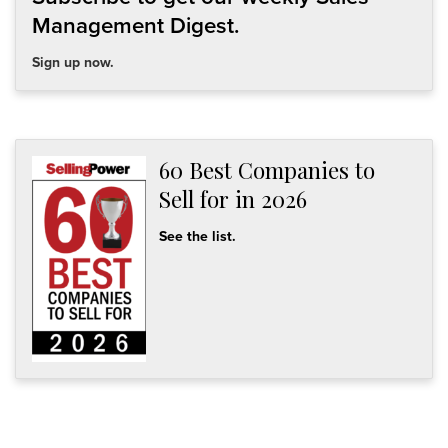
Management Digest.
Sign up now.
60 Best Companies to
Sell for in 2026
See the list.