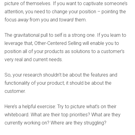
picture of themselves. If you want to captivate someone’s
attention, you need to change your position – pointing the
focus
away
from you and
toward
them.
The gravitational pull to self is a strong one. If you learn to
leverage that, Other-Centered Selling will enable you to
position all of your products as solutions to a customer’s
very real and current needs.
So, your research shouldn’t be about the features and
functionality of your product; it should be about the
customer.
Here’s a helpful exercise: Try to picture what’s on their
whiteboard. What are their top priorities? What are they
currently working on? Where are they struggling?