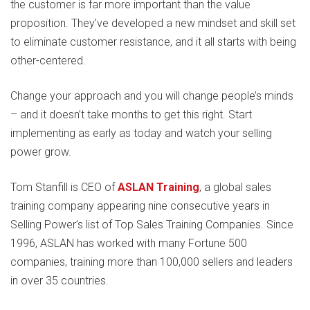
the customer is far more important than the value
proposition. They’ve developed a new mindset and skill set
to eliminate customer resistance, and it all starts with being
other-centered.
Change your approach and you will change people’s minds
– and it doesn’t take months to get this right. Start
implementing as early as today and watch your selling
power grow.
Tom Stanfill is CEO of
ASLAN Training
, a global sales
training company appearing nine consecutive years in
Selling Power’s list of Top Sales Training Companies. Since
1996, ASLAN has worked with many Fortune 500
companies, training more than 100,000 sellers and leaders
in over 35 countries.