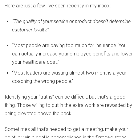
Here are just a few I’ve seen recently in my inbox:
“The quality of your service or product doesn’t determine
customer loyalty.”
“Most people are paying too much for insurance. You
can actually increase your employee benefits and lower
your healthcare cost.”
“Most leaders are wasting almost two months a year
coaching the wrong people.”
Identifying your “truths” can be difficult, but that’s a good
thing. Those willing to put in the extra work are rewarded by
being elevated above the pack.
Sometimes all that’s needed to get a meeting, make your
point, or win a deal is accomplished in the first two steps,