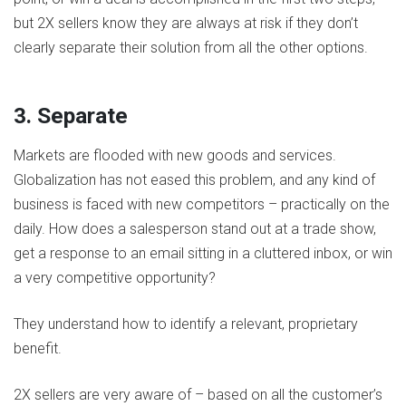
but 2X sellers know they are always at risk if they don’t
clearly separate their solution from all the other options.
3. Separate
Markets are flooded with new goods and services.
Globalization has not eased this problem, and any kind of
business is faced with new competitors – practically on the
daily. How does a salesperson stand out at a trade show,
get a response to an email sitting in a cluttered inbox, or win
a very competitive opportunity?
They understand how to identify a relevant, proprietary
benefit.
2X sellers are very aware of – based on all the customer’s