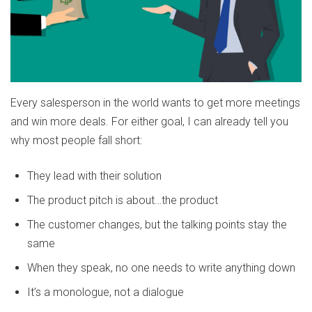
Every salesperson in the world wants to get more meetings
and win more deals. For either goal, I can already tell you
why most people fall short:
They lead with their solution
The product pitch is about…the product
The customer changes, but the talking points stay the
same
When they speak, no one needs to write anything down
It’s a monologue, not a dialogue