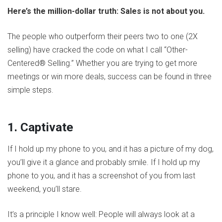
Here’s the million-dollar truth: Sales is not about you.
The people who outperform their peers two to one (2X
selling) have cracked the code on what I call “Other-
Centered® Selling.” Whether you are trying to get more
meetings or win more deals, success can be found in three
simple steps.
1. Captivate
If I hold up my phone to you, and it has a picture of my dog,
you’ll give it a glance and probably smile. If I hold up my
phone to you, and it has a screenshot of you from last
weekend, you’ll stare.
It’s a principle I know well: People will always look at a