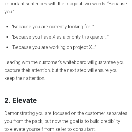
important sentences with the magical two words: “Because
you.”
“Because you are currently looking for…”
“Because you have X as a priority this quarter…”
“Because you are working on project X…”
Leading with the customer’s whiteboard will guarantee you
capture their attention, but the next step will ensure you
keep their attention.
2. Elevate
Demonstrating you are focused on the customer separates
you from the pack, but now the goal is to build credibility –
to elevate yourself from seller to consultant.