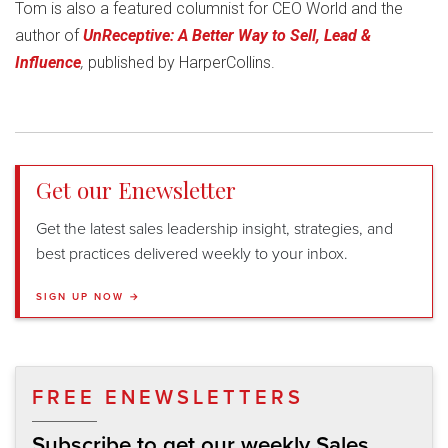
Tom is also a featured columnist for CEO World and the
author of
UnReceptive: A Better Way to Sell, Lead &
Influence
,
published by HarperCollins.
Get our Enewsletter
Get the latest sales leadership insight, strategies, and
best practices delivered weekly to your inbox.
SIGN UP NOW →
FREE ENEWSLETTERS
Subscribe to get our weekly Sales