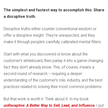
The simplest and fastest way to accomplish this: Share
a disruptive truth.
Disruptive truths either counter conventional wisdom or
offer a disruptive insight. They’re unexpected, and they
make it through people’s carefully calibrated mental filters.
Start with what you discovered or know about the
customer’s whiteboard, then parlay it into a game-changing
fact they don’t already know. This, of course, means a
second round of research – requiring a deeper
understanding of the customer’s role, industry, and the best
practices related to solving their most common problems.
But that work is worth it. Think about it. In my book
unReceptive: A Better Way to Sell, Lead, and Influence
,
I put