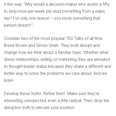
it this way: “Why would a decision-maker who works a fifty
to sixty-hour-per-week job read something from a sales
rep? For only one reason – you know something that
person doesn’t.”
Consider two of the most popular TED Talks of all time:
Brené Brown and Simon Sinek. They both disrupt and
change how we think about a familiar topic. Whether what
drives relationships, selling, or marketing, they are elevated
to thought leader status because they share a different and
better way to solve the problems
we
care about. And we
listen.
Develop these truths. Refine them. Make sure they’re
interesting, unexpected, even a little radical. Then, drop the
disruptive truth to elevate your position.