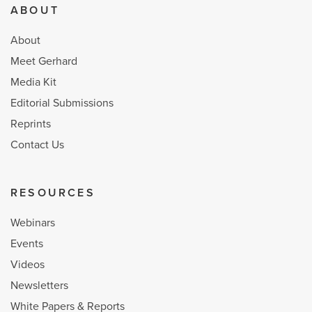
ABOUT
About
Meet Gerhard
Media Kit
Editorial Submissions
Reprints
Contact Us
RESOURCES
Webinars
Events
Videos
Newsletters
White Papers & Reports