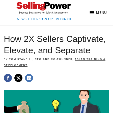
MENU
NEWSLETTER SIGN UP
|
MEDIA KIT
How 2X Sellers Captivate,
Elevate, and Separate
BY
TOM STANFILL, CEO AND CO-FOUNDER,
ASLAN TRAINING &
DEVELOPMENT