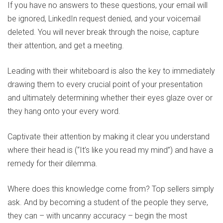
If you have no answers to these questions, your email will
be ignored, LinkedIn request denied, and your voicemail
deleted. You will never break through the noise, capture
their attention, and get a meeting.
Leading with their whiteboard is also the key to immediately
drawing them to every crucial point of your presentation
and ultimately determining whether their eyes glaze over or
they hang onto your every word.
Captivate their attention by making it clear you understand
where their head is (“It’s like you read my mind”) and have a
remedy for their dilemma.
Where does this knowledge come from? Top sellers simply
ask. And by becoming a student of the people they serve,
they can – with uncanny accuracy – begin the most