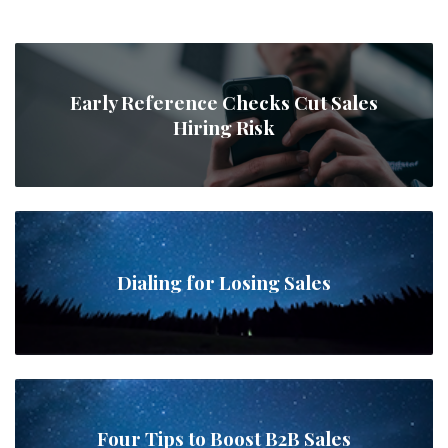
Early Reference Checks Cut Sales
Hiring Risk
Dialing for Losing Sales
Four Tips to Boost B2B Sales