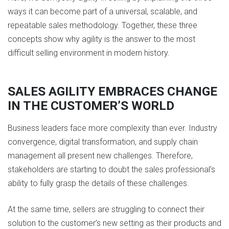
ways it can become part of a universal, scalable, and
repeatable sales methodology. Together, these three
concepts show why agility is the answer to the most
difficult selling environment in modern history.
SALES AGILITY EMBRACES CHANGE
IN THE CUSTOMER’S WORLD
Business leaders face more complexity than ever. Industry
convergence, digital transformation, and supply chain
management all present new challenges. Therefore,
stakeholders are starting to doubt the sales professional’s
ability to fully grasp the details of these challenges.
At the same time, sellers are struggling to connect their
solution to the customer’s new setting as their products and