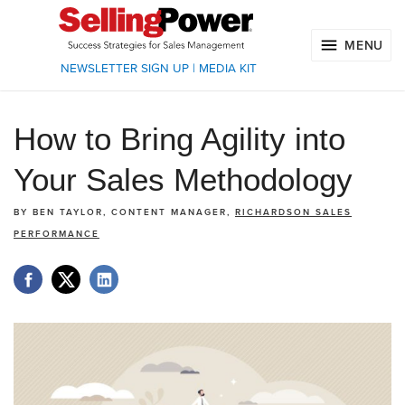
MENU
NEWSLETTER SIGN UP
|
MEDIA KIT
How to Bring Agility into
Your Sales Methodology
BY
BEN TAYLOR, CONTENT MANAGER,
RICHARDSON SALES
PERFORMANCE