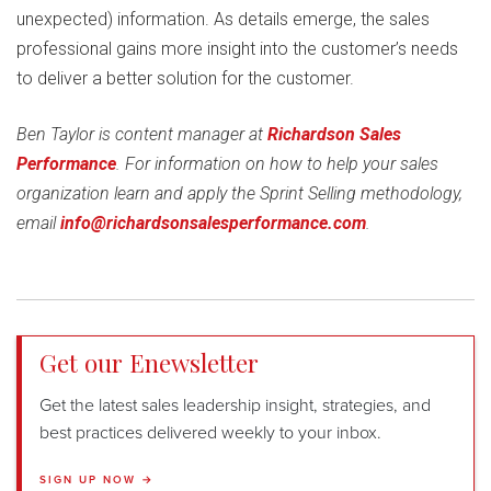
unexpected) information. As details emerge, the sales
professional gains more insight into the customer’s needs
to deliver a better solution for the customer.
Ben Taylor is content manager at
Richardson Sales
Performance
. For information on how to help your sales
organization learn and apply the Sprint Selling methodology,
email
info@richardsonsalesperformance.com
.
Get our Enewsletter
Get the latest sales leadership insight, strategies, and
best practices delivered weekly to your inbox.
SIGN UP NOW →