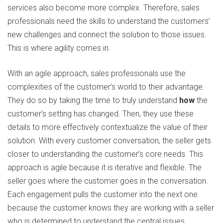
services also become more complex. Therefore, sales
professionals need the skills to understand the customers’
new challenges and connect the solution to those issues.
This is where agility comes in.
With an agile approach, sales professionals use the
complexities of the customer’s world to their advantage.
They do so by taking the time to truly understand
how
the
customer’s setting has changed. Then, they use these
details to more effectively contextualize the value of their
solution. With every customer conversation, the seller gets
closer to understanding the customer’s core needs. This
approach is agile because it is iterative and flexible. The
seller goes where the customer goes in the conversation.
Each engagement pulls the customer into the next one
because the customer knows they are working with a seller
who is determined to understand the central issues.