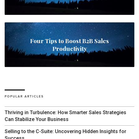
Four Tips to Boost B2B Sales
Productivity
POPULAR ARTICLES
Thriving in Turbulence: How Smarter Sales Strategies
Can Stabilize Your Business
Selling to the C-Suite: Uncovering Hidden Insights for
Success