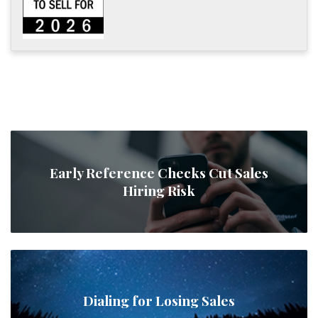
Early Reference Checks Cut Sales
Hiring Risk
Dialing for Losing Sales