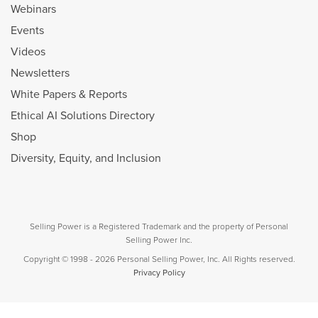
Webinars
Events
Videos
Newsletters
White Papers & Reports
Ethical AI Solutions Directory
Shop
Diversity, Equity, and Inclusion
Selling Power is a Registered Trademark and the property of Personal
Selling Power Inc.
Copyright © 1998 - 2026 Personal Selling Power, Inc. All Rights reserved.
Privacy Policy