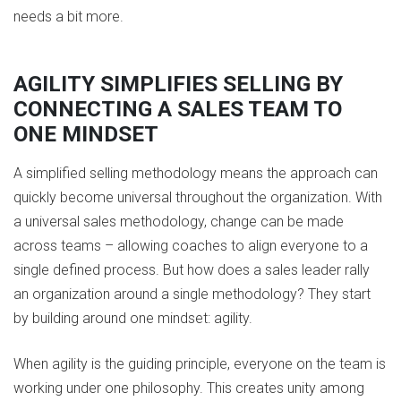
needs a bit more.
AGILITY SIMPLIFIES SELLING BY
CONNECTING A SALES TEAM TO
ONE MINDSET
A simplified selling methodology means the approach can
quickly become universal throughout the organization. With
a universal sales methodology, change can be made
across teams – allowing coaches to align everyone to a
single defined process. But how does a sales leader rally
an organization around a single methodology? They start
by building around one mindset: agility.
When agility is the guiding principle, everyone on the team is
working under one philosophy. This creates unity among