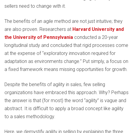
sellers need to change with it.
The benefits of an agile method are not just intuitive; they
are also proven. Researchers at
Harvard University and
the University of Pennsylvania
conducted a 20-year
longitudinal study and concluded that rigid processes come
at the expense of “exploratory innovation required for
adaptation as environments change.” Put simply, a focus on
a fixed framework means missing opportunities for growth.
Despite the benefits of agility in sales, few selling
organizations have embraced this approach. Why? Perhaps
the answer is that (for most) the word “agility” is vague and
abstract. It is difficult to apply a broad concept like agility
to a sales methodology.
Here, we demystify agility in selling by explaining the three