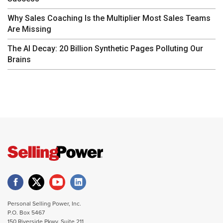
Why Sales Coaching Is the Multiplier Most Sales Teams
Are Missing
The AI Decay: 20 Billion Synthetic Pages Polluting Our
Brains
Personal Selling Power, Inc.
P.O. Box 5467
150 Riverside Pkwy. Suite 211