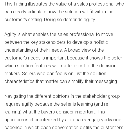
This finding illustrates the value of a sales professional who
can clearly articulate how the solution will fit within the
customer’s setting. Doing so demands agility.
Agility is what enables the sales professional to move
between the key stakeholders to develop a holistic
understanding of their needs. A broad view of the
customer’s needs is important because it shows the seller
which solution features will matter most to the decision
makers. Sellers who can focus on just the solution
characteristics that matter can simplify their messaging.
Navigating the different opinions in the stakeholder group
requires agility because the seller is learning (and re-
learning) what the buyers consider important. This
approach is characterized by a prepare/engage/advance
cadence in which each conversation distills the customer’s