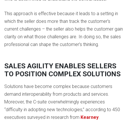
This approach is effective because it leads to a setting in
which the seller does more than track the customer’s
current challenges – the seller also helps the customer gain
clarity on what those challenges are. In doing so, the sales
professional can shape the customer’s thinking.
SALES AGILITY ENABLES SELLERS
TO POSITION COMPLEX SOLUTIONS
Solutions have become complex because customers
demand interoperability from products and services.
Moreover, the C-suite overwhelmingly experiences
“difficulty in adopting new technologies,” according to 450
executives surveyed in research from
Kearney
.