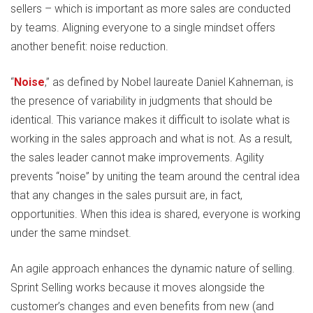
sellers – which is important as more sales are conducted
by teams. Aligning everyone to a single mindset offers
another benefit: noise reduction.
“
Noise
,” as defined by Nobel laureate Daniel Kahneman, is
the presence of variability in judgments that should be
identical. This variance makes it difficult to isolate what is
working in the sales approach and what is not. As a result,
the sales leader cannot make improvements. Agility
prevents “noise” by uniting the team around the central idea
that any changes in the sales pursuit are, in fact,
opportunities. When this idea is shared, everyone is working
under the same mindset.
An agile approach enhances the dynamic nature of selling.
Sprint Selling works because it moves alongside the
customer’s changes and even benefits from new (and