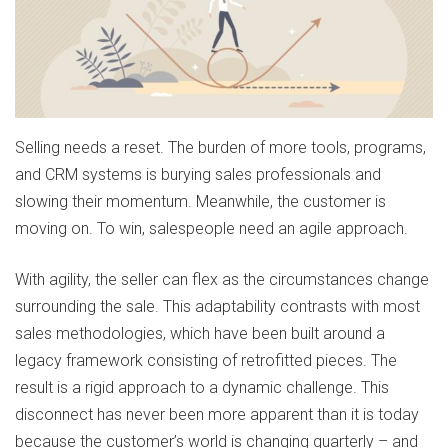
Selling needs a reset. The burden of more tools, programs,
and CRM systems is burying sales professionals and
slowing their momentum. Meanwhile, the customer is
moving on. To win, salespeople need an agile approach.
With agility, the seller can flex as the circumstances change
surrounding the sale. This adaptability contrasts with most
sales methodologies, which have been built around a
legacy framework consisting of retrofitted pieces. The
result is a rigid approach to a dynamic challenge. This
disconnect has never been more apparent than it is today
because the customer’s world is changing quarterly – and