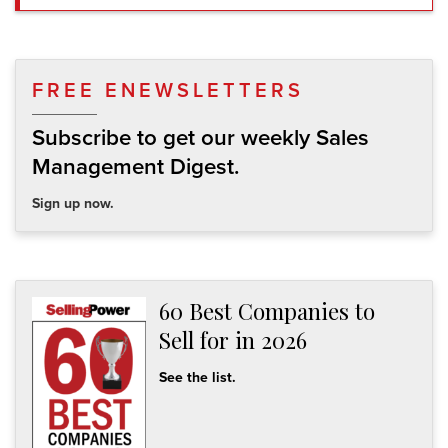
FREE ENEWSLETTERS
Subscribe to get our weekly Sales
Management Digest.
Sign up now.
60 Best Companies to
Sell for in 2026
See the list.