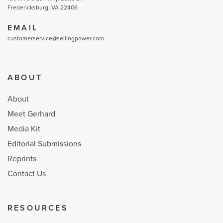
Fredericksburg, VA 22406
EMAIL
customerservice@sellingpower.com
ABOUT
About
Meet Gerhard
Media Kit
Editorial Submissions
Reprints
Contact Us
RESOURCES