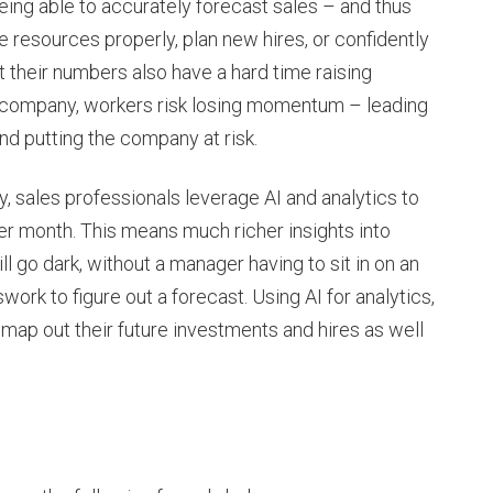
eing able to accurately forecast sales – and thus
 resources properly, plan new hires, or confidently
 their numbers also have a hard time raising
he company, workers risk losing momentum – leading
d putting the company at risk.
, sales professionals leverage AI and analytics to
per month. This means much richer insights into
l go dark, without a manager having to sit in on an
ork to figure out a forecast. Using AI for analytics,
 map out their future investments and hires as well