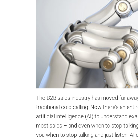
The B2B sales industry has moved far aw
traditional cold calling. Now there’s an en
artificial intelligence (AI) to understand ex
most sales – and even when to stop talking an
you when to stop talking and just listen. AI 