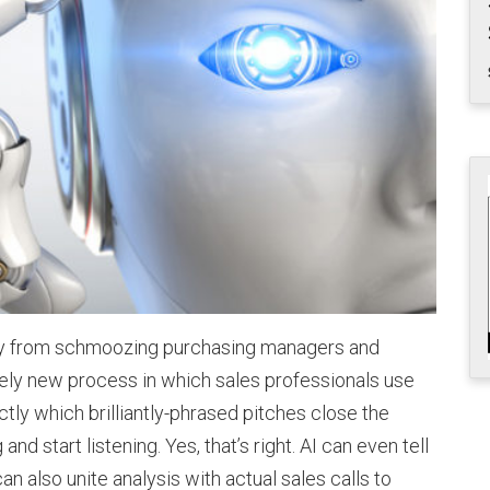
ay from schmoozing purchasing managers and
tirely new process in which sales professionals use
actly which brilliantly-phrased pitches close the
d start listening. Yes, that’s right. AI can even tell
can also unite analysis with actual sales calls to