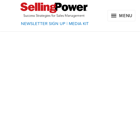
MENU
NEWSLETTER SIGN UP
|
MEDIA KIT