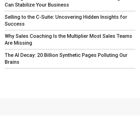
Can Stabilize Your Business
Selling to the C-Suite: Uncovering Hidden Insights for
Success
Why Sales Coaching Is the Multiplier Most Sales Teams
Are Missing
The AI Decay: 20 Billion Synthetic Pages Polluting Our
Brains