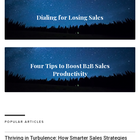
Dialing for Losing Sales
Four Tips to Boost B2B Sales
Productivity
POPULAR ARTICLES
Thriving in Turbulence: How Smarter Sales Strategies