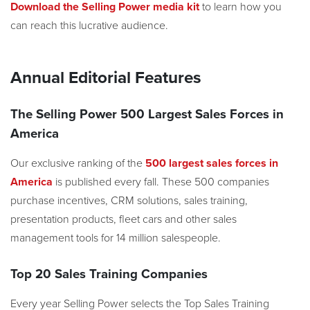
Download the Selling Power media kit
to learn how you
can reach this lucrative audience.
Annual Editorial Features
The Selling Power 500 Largest Sales Forces in
America
Our exclusive ranking of the
500 largest sales forces in
America
is published every fall. These 500 companies
purchase incentives, CRM solutions, sales training,
presentation products, fleet cars and other sales
management tools for 14 million salespeople.
Top 20 Sales Training Companies
Every year Selling Power selects the Top Sales Training