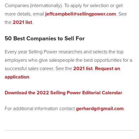
Companies (internationally). To apply for selection or get
more details, email
jeffcampbell@sellingpower.com
. See
the
2021 list
.
50 Best Companies to Sell For
Every year Selling Power researches and selects the top
employers who give salespeople the best opportunities for a
successful sales career. See the
2021 list
.
Request an
application
.
Download the 2022 Selling Power Editorial Calendar
.
For additional information contact
gerhardg@gmail.com
.