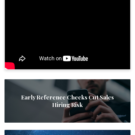
Early Reference Checks Cut Sales
Hiring Risk