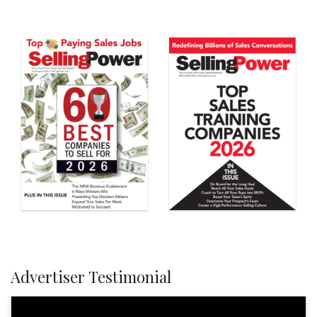
Advertiser Testimonial