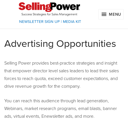
MENU
NEWSLETTER SIGN UP
|
MEDIA KIT
Advertising Opportunities
Selling Power provides best-practice strategies and insight
that empower director level sales leaders to lead their sales
forces to reach quota, exceed customer expectations, and
drive revenue growth for the company.
You can reach this audience through lead generation,
Webinars, market research programs, email blasts, banner
ads, virtual events, Enewsletter ads, and more.