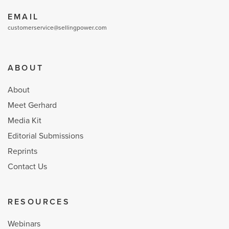
EMAIL
customerservice@sellingpower.com
ABOUT
About
Meet Gerhard
Media Kit
Editorial Submissions
Reprints
Contact Us
RESOURCES
Webinars