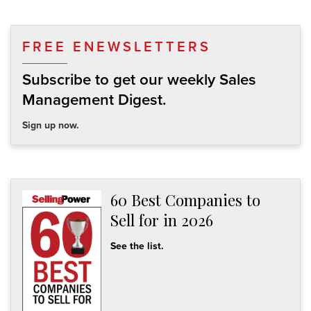
FREE ENEWSLETTERS
Subscribe to get our weekly Sales
Management Digest.
Sign up now.
60 Best Companies to
Sell for in 2026
See the list.