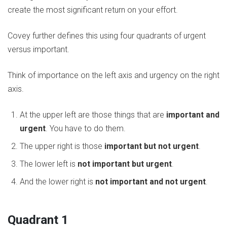
create the most significant return on your effort.
Covey further defines this using four quadrants of urgent
versus important.
Think of importance on the left axis and urgency on the right
axis.
At the upper left are those things that are
important and
urgent
. You have to do them.
The upper right is those
important but not urgent
.
The lower left is
not important but urgent
.
And the lower right is
not important and not urgent
.
Quadrant 1