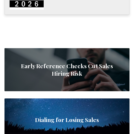
Early Reference Checks Cut Sales
Hiring Risk
Dialing for Losing Sales