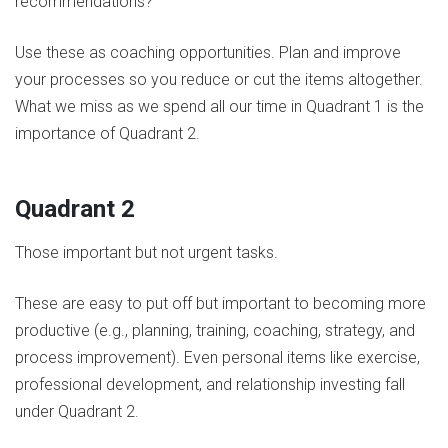
recommendations?
Use these as coaching opportunities. Plan and improve
your processes so you reduce or cut the items altogether.
What we miss as we spend all our time in Quadrant 1 is the
importance of Quadrant 2.
Quadrant 2
Those important but not urgent tasks.
These are easy to put off but important to becoming more
productive (e.g., planning, training, coaching, strategy, and
process improvement). Even personal items like exercise,
professional development, and relationship investing fall
under Quadrant 2.