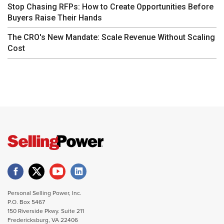
Stop Chasing RFPs: How to Create Opportunities Before
Buyers Raise Their Hands
The CRO's New Mandate: Scale Revenue Without Scaling
Cost
Personal Selling Power, Inc.
P.O. Box 5467
150 Riverside Pkwy. Suite 211
Fredericksburg, VA 22406