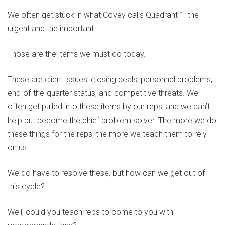
We often get stuck in what Covey calls Quadrant 1: the
urgent and the important.
Those are the items we must do today.
These are client issues, closing deals, personnel problems,
end-of-the-quarter status, and competitive threats. We
often get pulled into these items by our reps, and we can’t
help but become the chief problem solver. The more we do
these things for the reps, the more we teach them to rely
on us.
We do have to resolve these, but how can we get out of
this cycle?
Well, could you teach reps to come to you with