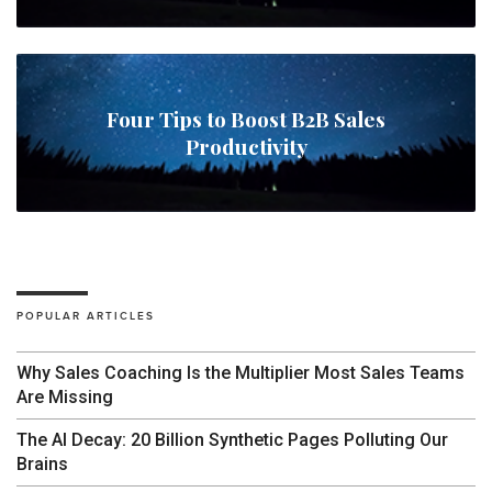
Four Tips to Boost B2B Sales
Productivity
POPULAR ARTICLES
Why Sales Coaching Is the Multiplier Most Sales Teams
Are Missing
The AI Decay: 20 Billion Synthetic Pages Polluting Our
Brains