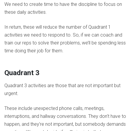
We need to create time to have the discipline to focus on
these daily activities.
In return, these will reduce the number of Quadrant 1
activities we need to respond to. So, if we can coach and
train our reps to solve their problems, we’ll be spending less
time doing their job for them.
Quadrant 3
Quadrant 3 activities are those that are not important but
urgent.
These include unexpected phone calls, meetings,
interruptions, and hallway conversations. They don’t have to
happen, and they’re not important, but somebody demands