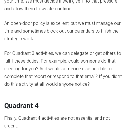
your time. We must decide if we’ll give in to that pressure
and allow them to waste our time.
An open-door policy is excellent, but we must manage our
time and sometimes block out our calendars to finish the
strategic work.
For Quadrant 3 activities, we can delegate or get others to
fulfill these duties. For example, could someone do that
meeting for you? And would someone else be able to
complete that report or respond to that email? If you didn’t
do this activity at all, would anyone notice?
Quadrant 4
Finally, Quadrant 4 activities are not essential and not
urgent.