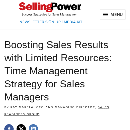
MENU
NEWSLETTER SIGN UP
|
MEDIA KIT
Boosting Sales Results
with Limited Resources:
Time Management
Strategy for Sales
Managers
BY
RAY MAKELA, CEO AND MANAGING DIRECTOR,
SALES
READINESS GROUP