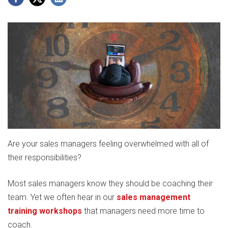
Are your sales managers feeling overwhelmed with all of
their responsibilities?
Most sales managers know they should be coaching their
team. Yet we often hear in our
sales management
training workshops
that managers need more time to
coach.