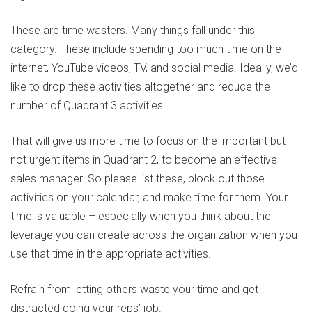
These are time wasters. Many things fall under this
category. These include spending too much time on the
internet, YouTube videos, TV, and social media. Ideally, we’d
like to drop these activities altogether and reduce the
number of Quadrant 3 activities.
That will give us more time to focus on the important but
not urgent items in Quadrant 2, to become an effective
sales manager. So please list these, block out those
activities on your calendar, and make time for them. Your
time is valuable – especially when you think about the
leverage you can create across the organization when you
use that time in the appropriate activities.
Refrain from letting others waste your time and get
distracted doing your reps’ job.