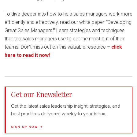
To dive deeper into how to help sales managers work more
efficiently and effectively, read our white paper
“
Developing
Great Sales Managers
.”
Learn strategies and techniques
that top sales managers use to get the most out of their
teams. Don’t miss out on this valuable resource –
click
here to read it now!
Get our Enewsletter
Get the latest sales leadership insight, strategies, and
best practices delivered weekly to your inbox.
SIGN UP NOW →