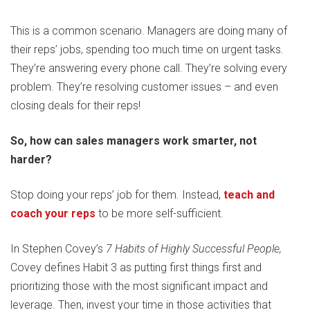
This is a common scenario. Managers are doing many of
their reps’ jobs, spending too much time on urgent tasks.
They’re answering every phone call. They’re solving every
problem. They’re resolving customer issues – and even
closing deals for their reps!
So, how can sales managers work smarter, not
harder?
Stop doing your reps’ job for them. Instead,
teach and
coach your reps
to be more self-sufficient.
In Stephen Covey’s
7 Habits of Highly Successful People,
Covey defines Habit 3 as putting first things first and
prioritizing those with the most significant impact and
leverage. Then, invest your time in those activities that