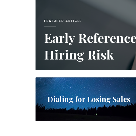
FEATURED ARTICLE
Early Referenc
Hiring Risk
Dialing for Losing Sales