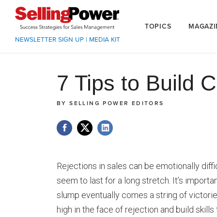
TOPICS
MAGAZI
NEWSLETTER SIGN UP
|
MEDIA KIT
7 Tips to Build
BY
SELLING POWER EDITORS
Rejections in sales can be emotionally diffi
seem to last for a long stretch. It’s importa
slump eventually comes a string of victori
high in the face of rejection and build skill