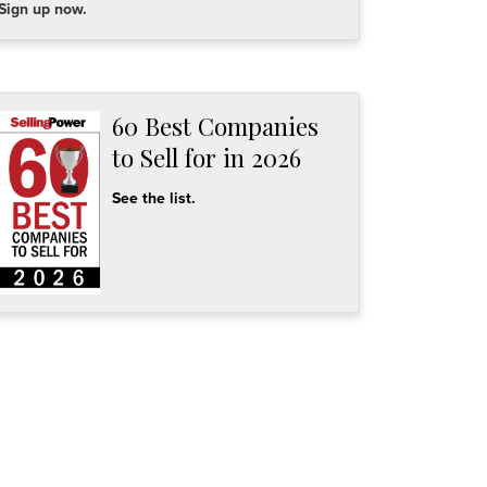
Sign up now.
60 Best Companies
to Sell for in 2026
See the list.