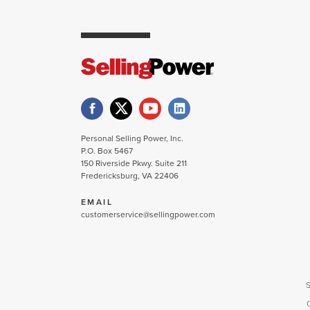
Personal Selling Power, Inc.
P.O. Box 5467
150 Riverside Pkwy. Suite 211
Fredericksburg, VA 22406
EMAIL
customerservice@sellingpower.com
S
C