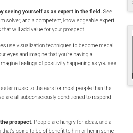
 seeing yourself as an expert in the field.
See
lem solver, and a competent, knowledgeable expert.
 that will add value for your prospect.
es use visualization techniques to become medal
ur eyes and imagine that you’re having a
Imagine feelings of positivity happening as you see
eeter music to the ears for most people than the
e are all subconsciously conditioned to respond
 the prospect.
People are hungry for ideas, and a
a that’s going to be of benefit to him or her in some