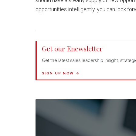
should have a steady supply of new opportu
opportunities intelligently, you can look for
Get our Enewsletter
Get the latest sales leadership insight, strate
SIGN UP NOW →